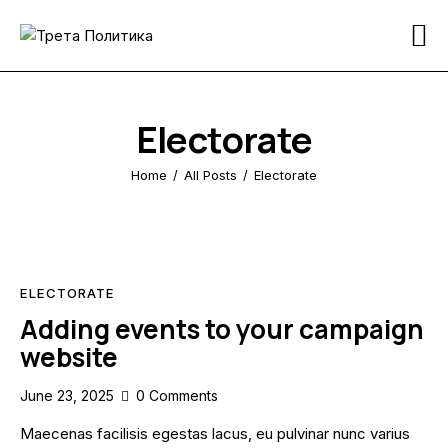
Home
Pages
Electorate
News
Home
All Posts
Electorate
Donation
Contact Us
ELECTORATE
Adding events to your campaign
website
June 23, 2025
0
Comments
Maecenas facilisis egestas lacus, eu pulvinar nunc varius