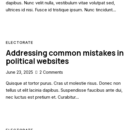
dapibus. Nunc velit nulla, vestibulum vitae volutpat sed,
ultrices id nisi. Fusce id tristique ipsum. Nunc tincidunt…
ELECTORATE
Addressing common mistakes in
political websites
June 23, 2025
2
Comments
Quisque at tortor purus. Cras ut molestie risus. Donec non
tellus ut elit lacinia dapibus. Suspendisse faucibus ante dui,
nec luctus est pretium et. Curabitur…
ELECTORATE