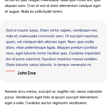
aliquam sem. Cras et est id dolor elementum volutpat eget
et augue. Nulla eu sollicitudin lorem.
Sed ut mauris turpis. Etiam tortor sapien, vestibulum nec
nulla et, malesuada commodo sem. Ut suscipit maximus
quam, vel volutpat nibh ultricies eget. Nunc quis mollis
dolor, vitae pellentesque ligula. Aliquam pretium porttitor
risus, eget lobortis tortor facilisis quis. Curabitur imperdiet
leo id purus euismod, faucibus maximus massa sodales.
Etiam lobortis varius lobortis. In tempor venenatis mi.
John Doe
Aenean arcu metus, suscipit ac sagittis vel, varius vulputate
purus. Vestibulum eget felis at ipsum suscipit elementum
eget a nulla. Curabitur auctor dignissim vestibulum.