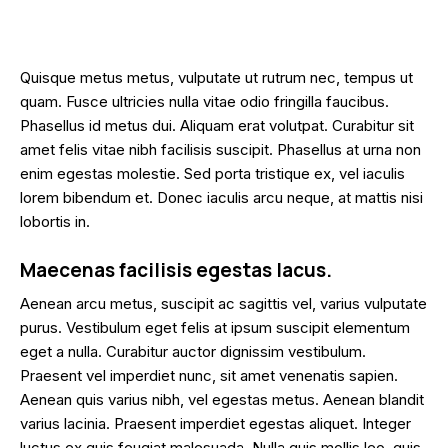
Quisque metus metus, vulputate ut rutrum nec, tempus ut
quam. Fusce ultricies nulla vitae odio fringilla faucibus.
Phasellus id metus dui. Aliquam erat volutpat. Curabitur sit
amet felis vitae nibh facilisis suscipit. Phasellus at urna non
enim egestas molestie. Sed porta tristique ex, vel iaculis
lorem bibendum et. Donec iaculis arcu neque, at mattis nisi
lobortis in.
Maecenas facilisis egestas lacus.
Aenean arcu metus, suscipit ac sagittis vel, varius vulputate
purus. Vestibulum eget felis at ipsum suscipit elementum
eget a nulla. Curabitur auctor dignissim vestibulum.
Praesent vel imperdiet nunc, sit amet venenatis sapien.
Aenean quis varius nibh, vel egestas metus. Aenean blandit
varius lacinia. Praesent imperdiet egestas aliquet. Integer
luctus ex quis feugiat malesuada. Nulla quis mollis leo, quis