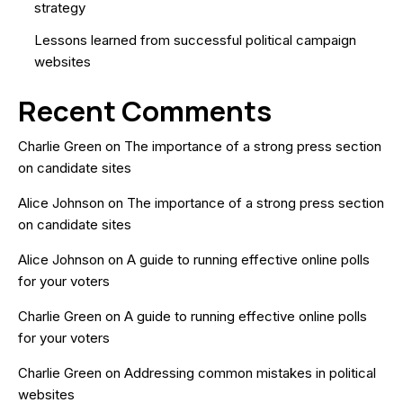
strategy
Lessons learned from successful political campaign
websites
Recent Comments
Charlie Green
on
The importance of a strong press section
on candidate sites
Alice Johnson
on
The importance of a strong press section
on candidate sites
Alice Johnson
on
A guide to running effective online polls
for your voters
Charlie Green
on
A guide to running effective online polls
for your voters
Charlie Green
on
Addressing common mistakes in political
websites