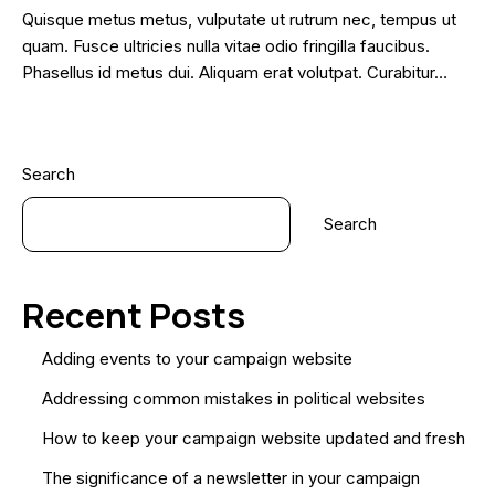
Quisque metus metus, vulputate ut rutrum nec, tempus ut
quam. Fusce ultricies nulla vitae odio fringilla faucibus.
Phasellus id metus dui. Aliquam erat volutpat. Curabitur…
Search
Search
Recent Posts
Adding events to your campaign website
Addressing common mistakes in political websites
How to keep your campaign website updated and fresh
The significance of a newsletter in your campaign