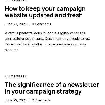
How to keep your campaign
website updated and fresh
June 23, 2025
0
Comments
Vivamus pharetra lacus id lectus sagittis venenatis
consectetur sed mauris. Duis sit amet vehicula tellus.
Donec sed lacinia tellus. Integer sed massa ut ante
placerat…
ELECTORATE
The significance of a newsletter
in your campaign strategy
June 23, 2025
2
Comments