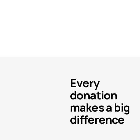
Every
donation
makes a big
difference