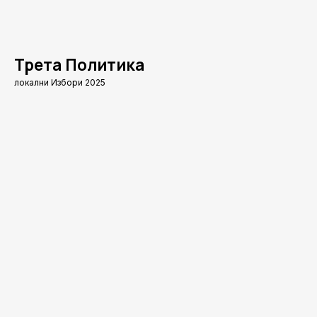
Трета Политика
локални Избори 2025