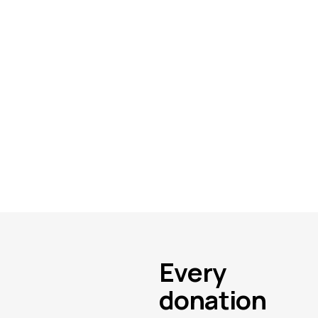
Every
donation