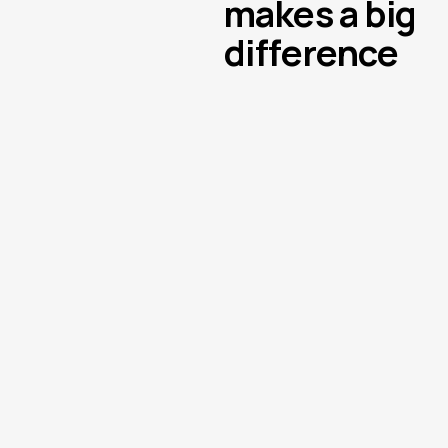
makes a big
difference